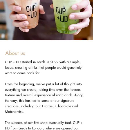
About us
CUP + LID started in Leeds in 2022 with a simple
focus: creating drinks that people would genuinely
want to come back for.
From the beginning, we’ve put a lot of thought into
everything we create, taking time over the flavour,
texture and overall experience of each drink. Along
the way, this has led to some of our signature
creations, including our Tiramisu Chocolate and
Matchamisu.
The success of our first shop eventually took CUP +
LID from Leeds to London, where we opened our